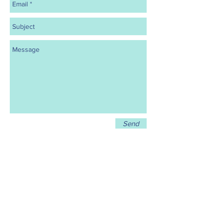
Send
Call
919-903-6089
Email