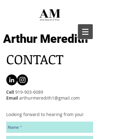
Arthur Meredith
CONTACT
Cell
919-903-6089
Email
arthurmeredith1@gmail.com
Looking forward to hearing from you!